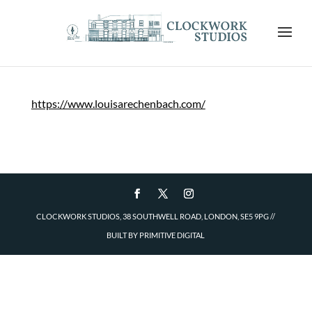
https://www.louisarechenbach.com/
CLOCKWORK STUDIOS, 38 SOUTHWELL ROAD, LONDON, SE5 9PG
//
BUILT BY
PRIMITIVE DIGITAL