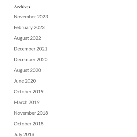
Archives
November 2023
February 2023
August 2022
December 2021
December 2020
August 2020
June 2020
October 2019
March 2019
November 2018
October 2018
July 2018