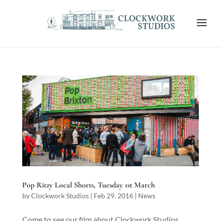
Pop Ritzy Local Shorts, Tuesday 1st March
by
Clockwork Studios
|
Feb 29, 2016
|
News
Come to see our film about Clockwork Studios