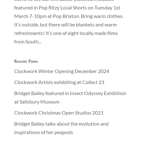
featured in Pop Ritzy Local Shorts on Tuesday 1st
March 7-10pm at Pop Brixton. Bring warm clothes.
It’s outside, but there will be blankets and warm
refreshments! It’s one of eight locally made films
from South...
Recent Posts
Clockwork Winter Opening December 2024
Clockwork Artists exhibiting at Collect 23
Bridget Bailey featured in Insect Odyssey Exhibition
at Salisbury Museum
Clockwork Christmas Open Studios 2021
Bridget Bailey talks about the evolution and
inspirations of her peapods