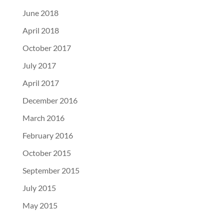
June 2018
April 2018
October 2017
July 2017
April 2017
December 2016
March 2016
February 2016
October 2015
September 2015
July 2015
May 2015