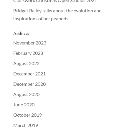
Clockwork Christmas Open Studios 2021
Bridget Bailey talks about the evolution and
inspirations of her peapods
Archives
November 2023
February 2023
August 2022
December 2021
December 2020
August 2020
June 2020
October 2019
March 2019