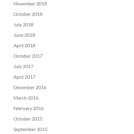
November 2018
October 2018
July 2018
June 2018
April 2018
October 2017
July 2017
April 2017
December 2016
March 2016
February 2016
October 2015
September 2015