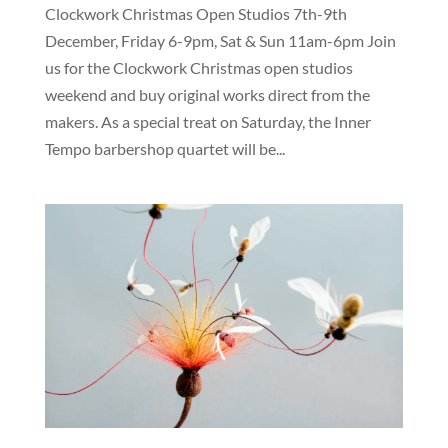
Clockwork Christmas Open Studios 7th-9th
December, Friday 6-9pm, Sat & Sun 11am-6pm Join
us for the Clockwork Christmas open studios
weekend and buy original works direct from the
makers. As a special treat on Saturday, the Inner
Tempo barbershop quartet will be...