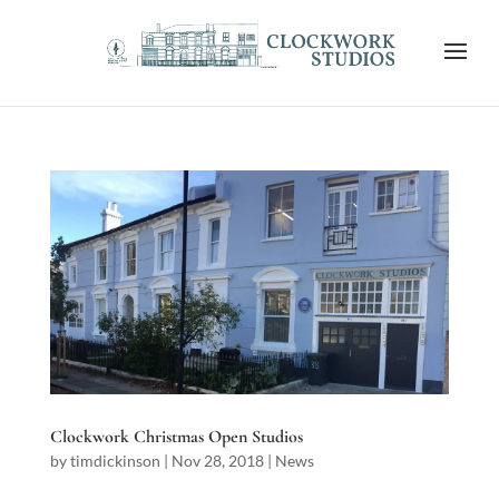
Clockwork Christmas Open Studios
by
timdickinson
|
Nov 28, 2018
|
News