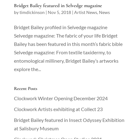
Bridget Bailey featured in Selvedge magazine
by
timdickinson
|
Nov 5, 2018
|
Artist News
,
News
Bridget Bailey profiled in Selvedge magazine
Selvedge magazine: The fabric of your life Bridget
Bailey has been featured in this month’s fabric bible
Selvedge magazine: From textile taxidermy, to
entomological millinery, Bridget Bailey’s artworks
explore the...
Recent Posts
Clockwork Winter Opening December 2024
Clockwork Artists exhibiting at Collect 23
Bridget Bailey featured in Insect Odyssey Exhibition
at Salisbury Museum